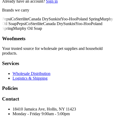
Already have an account?
Sign in
Brands we carry
PepsiCo
Sterilite
Canada Dry
Sunkist
Yoo-Hoo
Poland Spring
Murphy
Oil Soap
PepsiCo
Sterilite
Canada Dry
Sunkist
Yoo-Hoo
Poland
Spring
Murphy Oil Soap
Woofmeets
Your trusted source for wholesale pet supplies and household
products.
Services
Wholesale Distribution
Logistics & Shipping
Policies
Contact
18410 Jamaica Ave, Hollis, NY 11423
Monday - Friday 9:00am - 5:00pm