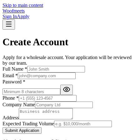
Skip to main content
Woofmeets
Sign In
Apply
Create Account
Apply for a wholesale account. Your application will be reviewed
by our team.
Full Name *
Email *
Password *
Phone *
Company Name
Address
Expected Trading Volume
Submit Application